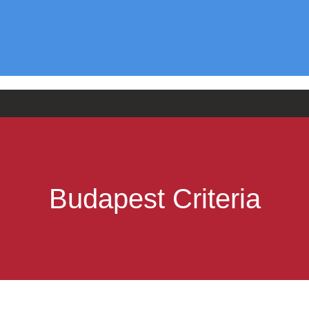
Budapest Criteria