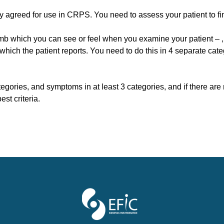
ly agreed for use in CRPS. You need to assess your patient to fin
limb which you can see or feel when you examine your patient – 
hich the patient reports. You need to do this in 4 separate cate
categories, and symptoms in at least 3 categories, and if there are
pest criteria.