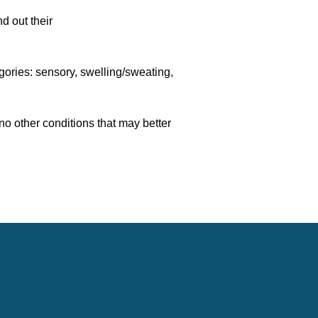
d out their
,
gories: sensory, swelling/sweating,
 no other conditions that may better