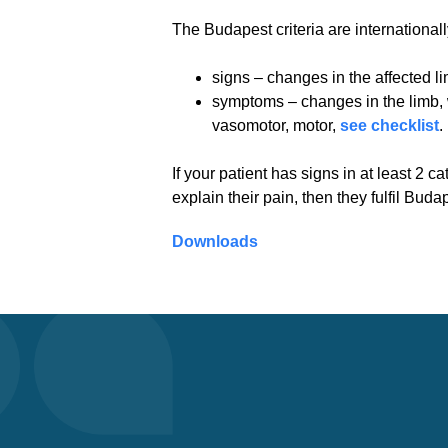
The Budapest criteria are international
signs – changes in the affected 
symptoms – changes in the limb, w
vasomotor, motor,
see checklist
.
If your patient has signs in at least 2 
explain their pain, then they fulfil Buda
Downloads