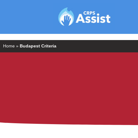
Home
»
Budapest Criteria