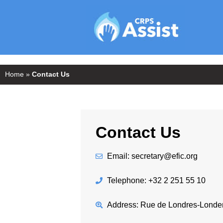
Home
»
Contact Us
Contact Us
Email: secretary@efic.org
Telephone: +32 2 251 55 10
Address: Rue de Londres-Londen