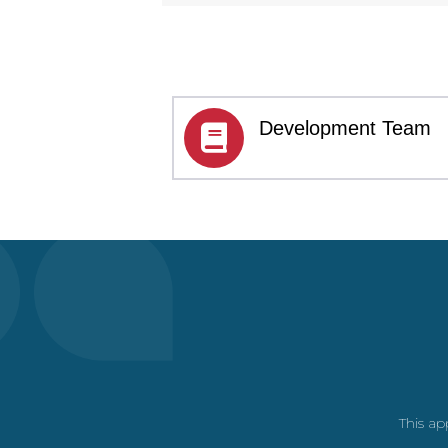
Development Team
This ap