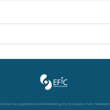
plication is supported and endorsed by the European Pain Federatio