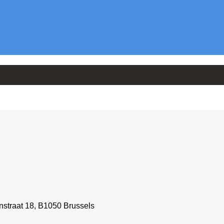
straat 18, B1050 Brussels