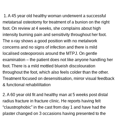
1. A 45 year old healthy woman underwent a successful
metatarsal osteotomy for treatment of a bunion on the right
foot. On review at 4 weeks, she complains about high
intensity burning pain and sensitivity throughout her foot.
The x-ray shows a good position with no metalwork
concerns and no signs of infection and there is mild
localised osteoporosis around the MTPJ. On gentle
examination – the patient does not like anyone handling her
foot. There is a mild mottled blueish discolouration
throughout the foot, which also feels colder than the other.
Treatment focused on desensitisation, mirror visual feedback
& functional rehabililtation
2. A 60 year old fit and healthy man at 5 weeks post distal
radius fracture in fracture clinic. He reports having felt
“claustrophobic” in the cast from day 1 and have had the
plaster changed on 3 occasions having presented to the