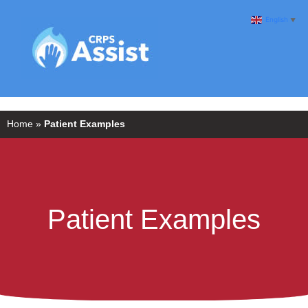
English
▼
Home
»
Patient Examples
Patient Examples