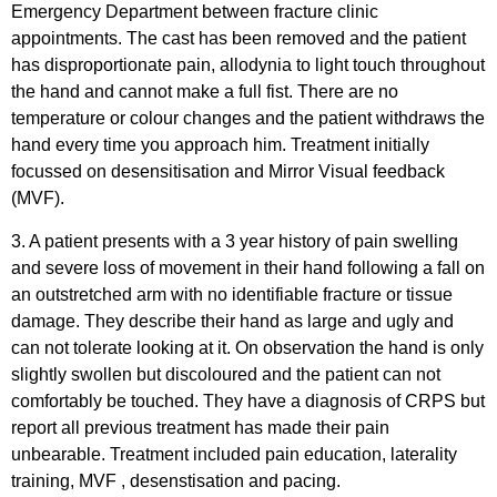
Emergency Department between fracture clinic
appointments. The cast has been removed and the patient
has disproportionate pain, allodynia to light touch throughout
the hand and cannot make a full fist. There are no
temperature or colour changes and the patient withdraws the
hand every time you approach him. Treatment initially
focussed on desensitisation and Mirror Visual feedback
(MVF).
3. A patient presents with a 3 year history of pain swelling
and severe loss of movement in their hand following a fall on
an outstretched arm with no identifiable fracture or tissue
damage. They describe their hand as large and ugly and
can not tolerate looking at it. On observation the hand is only
slightly swollen but discoloured and the patient can not
comfortably be touched. They have a diagnosis of CRPS but
report all previous treatment has made their pain
unbearable. Treatment included pain education, laterality
training, MVF , desenstisation and pacing.