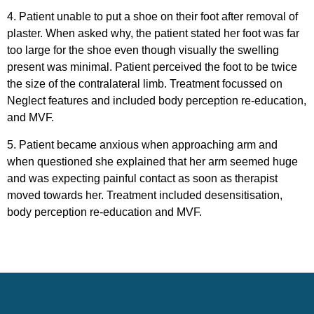
4. Patient unable to put a shoe on their foot after removal of
plaster. When asked why, the patient stated her foot was far
too large for the shoe even though visually the swelling
present was minimal. Patient perceived the foot to be twice
the size of the contralateral limb. Treatment focussed on
Neglect features and included body perception re-education,
and MVF.
5. Patient became anxious when approaching arm and
when questioned she explained that her arm seemed huge
and was expecting painful contact as soon as therapist
moved towards her. Treatment included desensitisation,
body perception re-education and MVF.