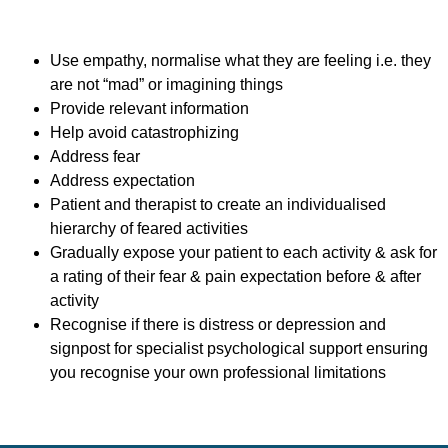
Use empathy, normalise what they are feeling i.e. they
are not “mad” or imagining things
Provide relevant information
Help avoid catastrophizing
Address fear
Address expectation
Patient and therapist to create an individualised
hierarchy of feared activities
Gradually expose your patient to each activity & ask for
a rating of their fear & pain expectation before & after
activity
Recognise if there is distress or depression and
signpost for specialist psychological support ensuring
you recognise your own professional limitations