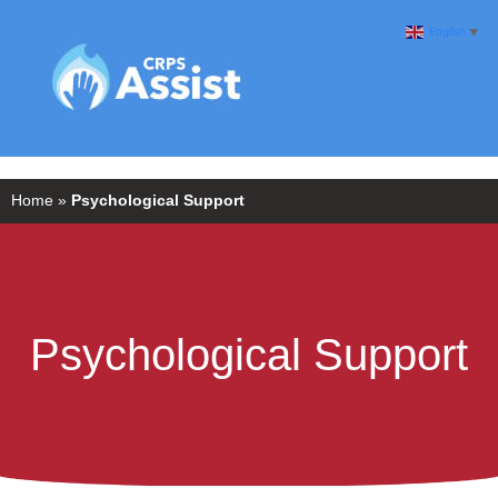
English
▼
Home
»
Psychological Support
Psychological Support