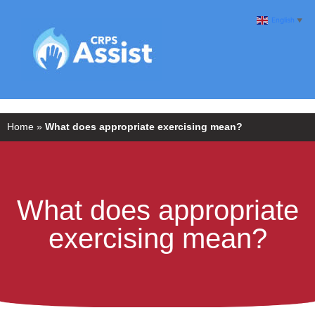
English
▼
Home
»
What does appropriate exercising mean?
What does appropriate
exercising mean?