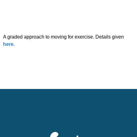
A graded approach to moving for exercise. Details given
here.