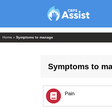
Home
»
Symptoms to manage
Symptoms to m
Pain