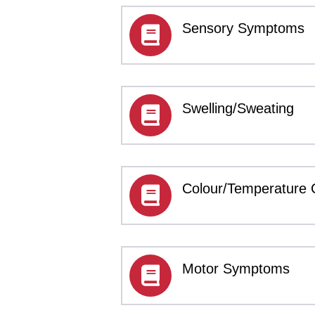
Sensory Symptoms
Swelling/Sweating
Colour/Temperature
Motor Symptoms